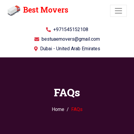
Best Movers
+971545152108
bestuaemovers@gmail.com
Dubai - United Arab Emirates
FAQs
Home
FAQs