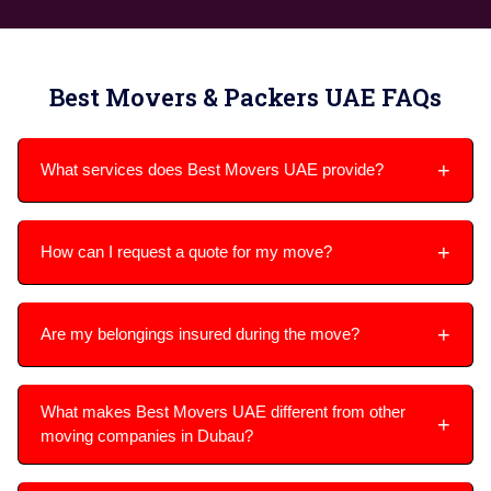
Best Movers & Packers UAE FAQs
What services does Best Movers UAE provide?
How can I request a quote for my move?
Are my belongings insured during the move?
What makes Best Movers UAE different from other
moving companies in Dubau?