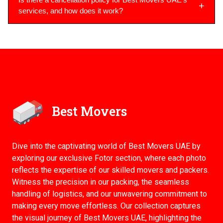
services, and how does it work?
Best Movers
Dive into the captivating world of Best Movers UAE by
exploring our exclusive Fotor section, where each photo
reflects the expertise of our skilled movers and packers.
Witness the precision in our packing, the seamless
handling of logistics, and our unwavering commitment to
making every move effortless. Our collection captures
the visual journey of Best Movers UAE, highlighting the