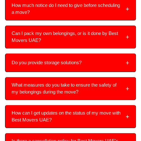
How much notice do I need to give before scheduling
a move?
Can I pack my own belongings, or is it done by Best
Movers UAE?
Do you provide storage solutions?
What measures do you take to ensure the safety of
my belongings during the move?
How can I get updates on the status of my move with
Best Movers UAE?
Is there a cancellation policy for Best Movers UAE's