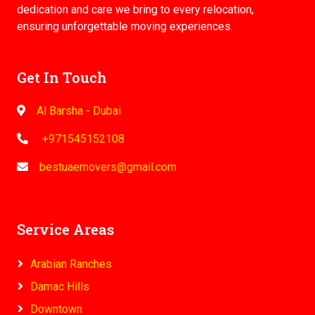
dedication and care we bring to every relocation,
ensuring unforgettable moving experiences.
Get In Touch
Al Barsha - Dubai
+971545152108
bestuaemovers@gmail.com
Service Areas
Arabian Ranches
Damac Hills
Downtown