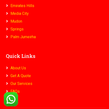
Emirates Hills
Media City
Mudon
Springs
Palm Jumeirha
Quick Links
About Us
Get A Quote
Our Services
FAQs