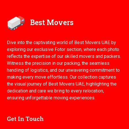
Best Movers
Dive into the captivating world of Best Movers UAE by
exploring our exclusive Fotor section, where each photo
reflects the expertise of our skilled movers and packers.
Witness the precision in our packing, the seamless
handling of logistics, and our unwavering commitment to
making every move effortless. Our collection captures
the visual journey of Best Movers UAE, highlighting the
dedication and care we bring to every relocation,
ensuring unforgettable moving experiences.
Get In Touch