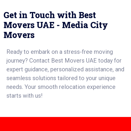
Get in Touch with Best
Movers UAE - Media City
Movers
Ready to embark on a stress-free moving
journey? Contact Best Movers UAE today for
expert guidance, personalized assistance, and
seamless solutions tailored to your unique
needs. Your smooth relocation experience
starts with us!