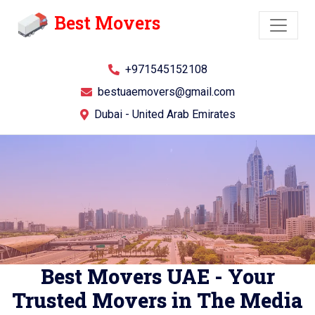
Best Movers
+971545152108
bestuaemovers@gmail.com
Dubai - United Arab Emirates
Best Movers UAE - Your
Trusted Movers in The Media