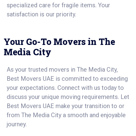
specialized care for fragile items. Your
satisfaction is our priority.
Your Go-To Movers in The
Media City
As your trusted movers in The Media City,
Best Movers UAE is committed to exceeding
your expectations. Connect with us today to
discuss your unique moving requirements. Let
Best Movers UAE make your transition to or
from The Media City a smooth and enjoyable
journey.