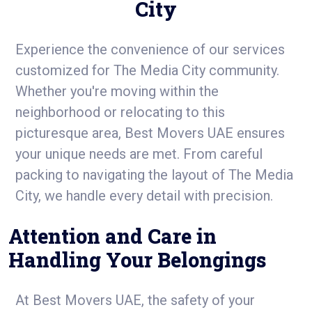
City
Experience the convenience of our services
customized for The Media City community.
Whether you're moving within the
neighborhood or relocating to this
picturesque area, Best Movers UAE ensures
your unique needs are met. From careful
packing to navigating the layout of The Media
City, we handle every detail with precision.
Attention and Care in
Handling Your Belongings
At Best Movers UAE, the safety of your