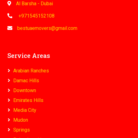
Al Barsha - Dubai
+971545152108
bestuaemovers@gmail.com
Service Areas
Arabian Ranches
Damac Hills
Downtown
Emirates Hills
Media City
Mudon
Springs