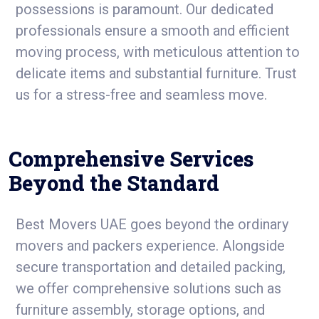
possessions is paramount. Our dedicated
professionals ensure a smooth and efficient
moving process, with meticulous attention to
delicate items and substantial furniture. Trust
us for a stress-free and seamless move.
Comprehensive Services
Beyond the Standard
Best Movers UAE goes beyond the ordinary
movers and packers experience. Alongside
secure transportation and detailed packing,
we offer comprehensive solutions such as
furniture assembly, storage options, and