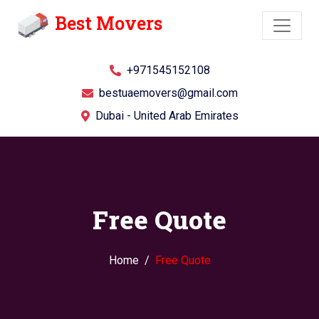
Best Movers
+971545152108
bestuaemovers@gmail.com
Dubai - United Arab Emirates
Free Quote
Home
Free Quote