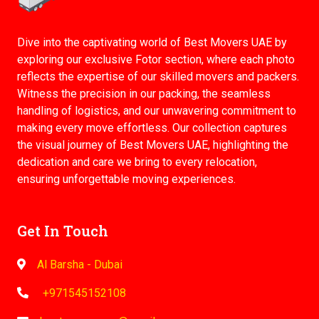
Dive into the captivating world of Best Movers UAE by
exploring our exclusive Fotor section, where each photo
reflects the expertise of our skilled movers and packers.
Witness the precision in our packing, the seamless
handling of logistics, and our unwavering commitment to
making every move effortless. Our collection captures
the visual journey of Best Movers UAE, highlighting the
dedication and care we bring to every relocation,
ensuring unforgettable moving experiences.
Get In Touch
Al Barsha - Dubai
+971545152108