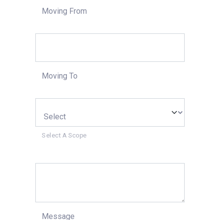
Moving From
Moving To
Select A Scope
Message