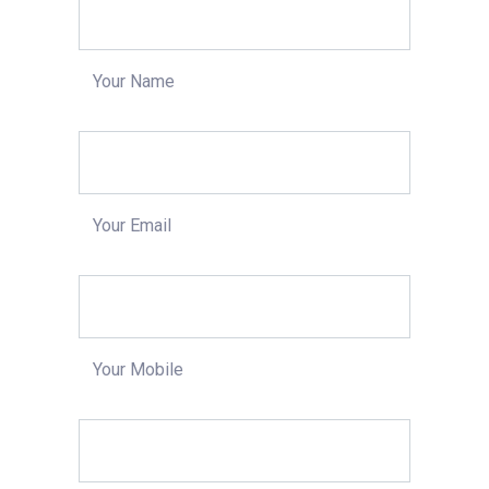
Your Name
Your Email
Your Mobile