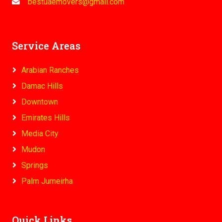
bestuaemovers@gmail.com
Service Areas
Arabian Ranches
Damac Hills
Downtown
Emirates Hills
Media City
Mudon
Springs
Palm Jumeirha
Quick Links