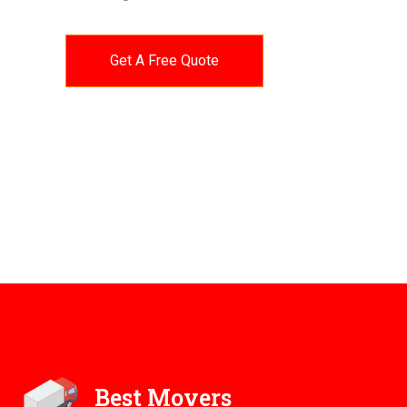
Get A Free Quote
Best Movers