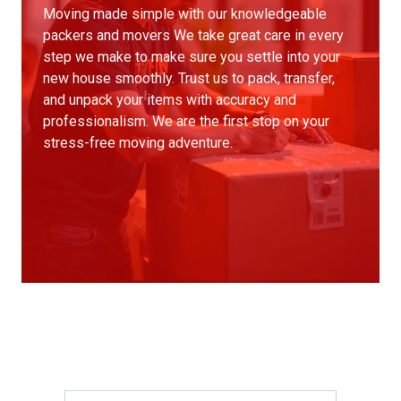
Moving made simple with our knowledgeable
packers and movers We take great care in every
step we make to make sure you settle into your
new house smoothly. Trust us to pack, transfer,
and unpack your items with accuracy and
professionalism. We are the first stop on your
stress-free moving adventure.