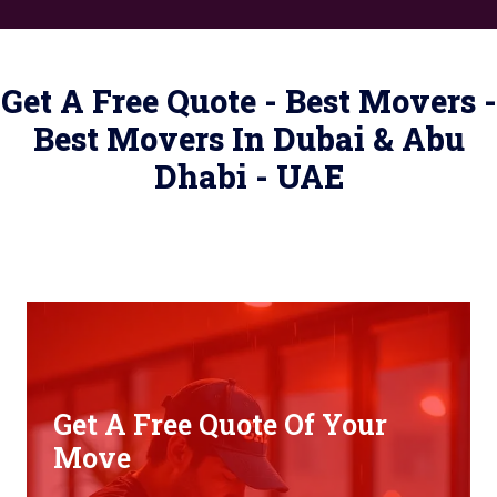
Get A Free Quote - Best Movers -
Best Movers In Dubai & Abu
Dhabi - UAE
Get A Free Quote Of Your
Move