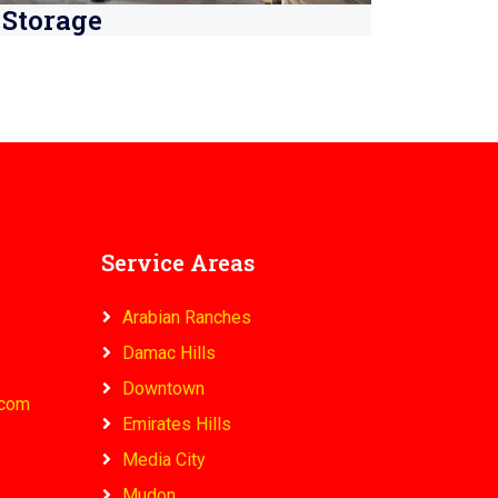
Storage
Service Areas
Arabian Ranches
Damac Hills
Downtown
.com
Emirates Hills
Media City
Mudon