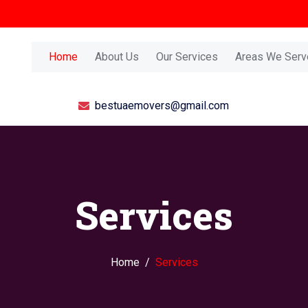
Home
About Us
Our Services
Areas We Serv
bestuaemovers@gmail.com
Services
Home
Services