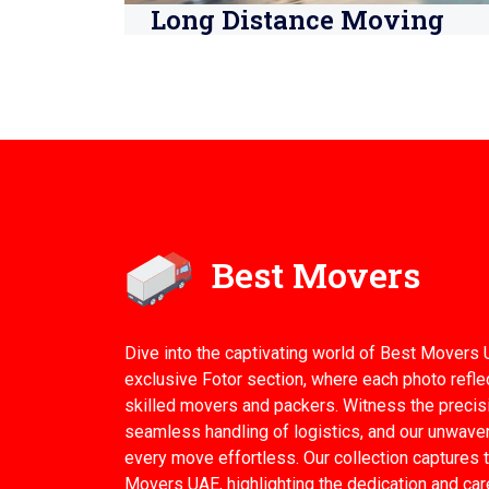
Long Distance Moving
Best Movers
Dive into the captivating world of Best Movers 
exclusive Fotor section, where each photo refle
skilled movers and packers. Witness the precisi
seamless handling of logistics, and our unwav
every move effortless. Our collection captures t
Movers UAE, highlighting the dedication and car