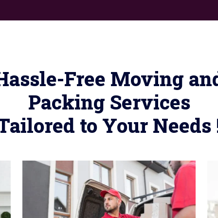
Hassle-Free Moving an
Packing Services
Tailored to Your Needs 