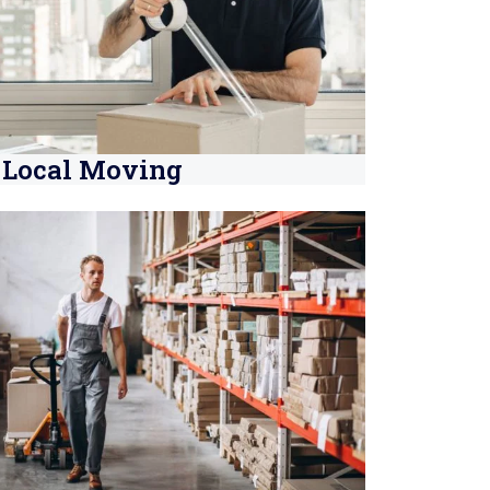
Local Moving