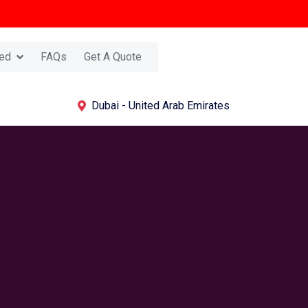
ed
FAQs
Get A Quote
Dubai - United Arab Emirates