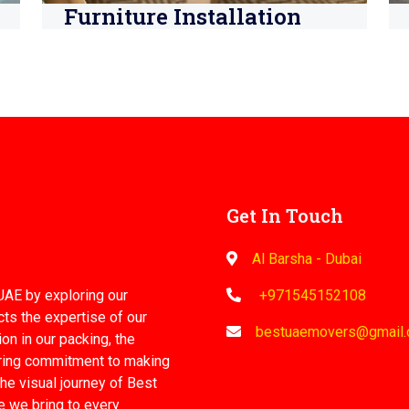
Furniture Installation
Get In Touch
Al Barsha - Dubai
UAE by exploring our
+971545152108
cts the expertise of our
bestuaemovers@gmail
on in our packing, the
ering commitment to making
he visual journey of Best
e we bring to every