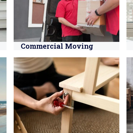
Commercial Moving