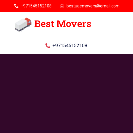
+971545152108
bestuaemovers@gmail.com
Best Movers
+971545152108