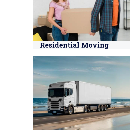
Residential Moving